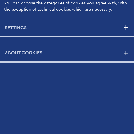
You can choose the categories of cookies you agree with, with
NEWS
the exception of technical cookies which are necessary.
SETTINGS
CONTACT
Contact Form
Scientific and Technical Support Request Form
ABOUT COOKIES
CV Submission Form
Map
Newsletter
Sign up to Hellamco's Mailing List and check out our
latest news