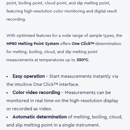
point, boiling point, cloud point, and slip melting point,
featuring high-resolution color monitoring and digital result
recording.
With optimized features for a wide range of sample types, the
MP80 Melting Point System
offers
One Click™
determination
for melting, boiling, cloud, and slip melting point
measurements at temperatures up to
350°C
.
Easy operation
- Start measurements instantly via
the intuitive One Click™ interface.
Color video recording
- Measurements can be
monitored in real time on the high-resolution display
or recorded as video.
Automatic determination
of melting, boiling, cloud,
and slip melting point in a single instrument.