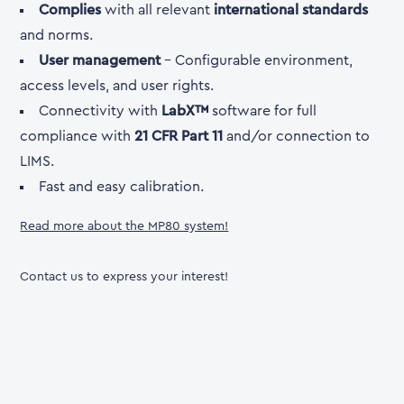
Complies
with all relevant
international standards
and norms.
User management
- Configurable environment,
access levels, and user rights.
Connectivity with
LabX™
software for full
compliance with
21 CFR Part 11
and/or connection to
LIMS.
Fast and easy calibration.
Read more about the MP80 system!
Contact us to express your interest!