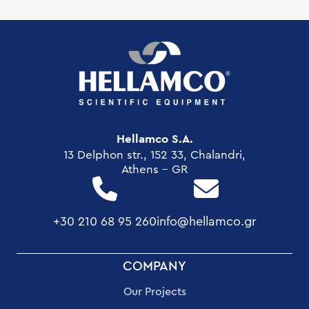
Hellamco S.A.
13 Delphon str., 152 33, Chalandri,
Athens - GR
+30 210 68 95 260
info@hellamco.gr
FOOTER
COMPANY
MENU
Our Projects