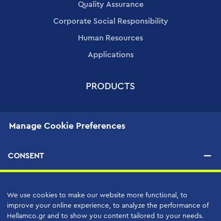
Quality Assurance
Corporate Social Responsibility
Human Resources
Applications
PRODUCTS
SERVICES
Manage Cookie Preferences
High Quality Support Services
Your Benefits
CONSENT
Support Contracts
We use cookies to make our website more functional, to
SUPPLIERS
improve your online experience, to analyze the performance of
Hellamco.gr and to show you content tailored to your needs.