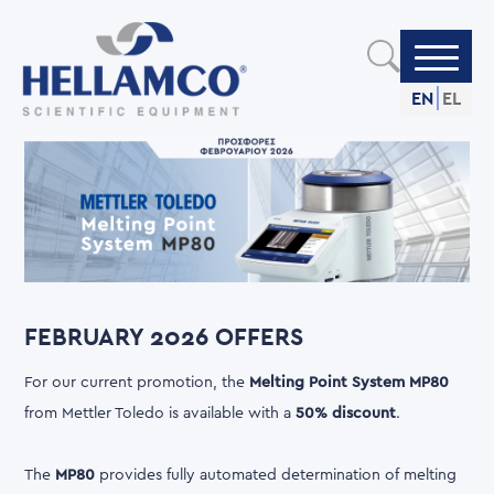
Skip
to
main
content
EN
EL
FEBRUARY 2026 OFFERS
For our current promotion, the
Melting Point System MP80
from Mettler Toledo is available with a
50% discount
.
The
MP80
provides fully automated determination of melting