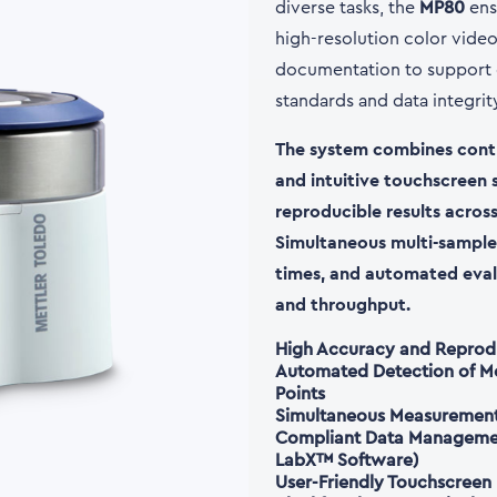
diverse tasks, the
MP80
ens
high-resolution color video 
documentation to support c
standards and data integri
The system combines contr
and intuitive touchscreen 
reproducible results across
Simultaneous multi-sample
times, and automated eval
and throughput.
High Accuracy and Reprodu
Automated Detection of Mel
Points
Simultaneous Measurement 
Compliant Data Management
LabX™
Software)
User-Friendly Touchscreen