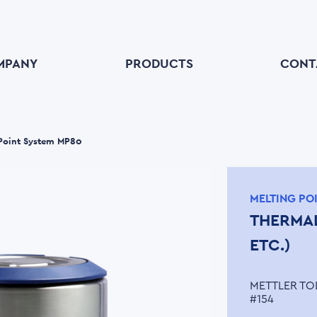
MPANY
PRODUCTS
CONT
 Point System MP80
MELTING PO
THERMAL
ETC.)
METTLER TO
#154