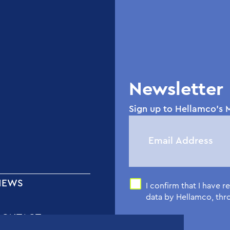
Newsletter
Sign up to Hellamco's M
NEWS
I confirm that I have 
data by Hellamco, th
CONTACT