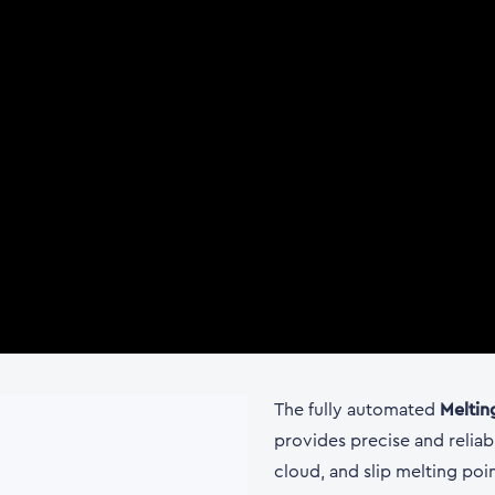
The fully automated
Meltin
provides precise and reliab
cloud, and slip melting poi