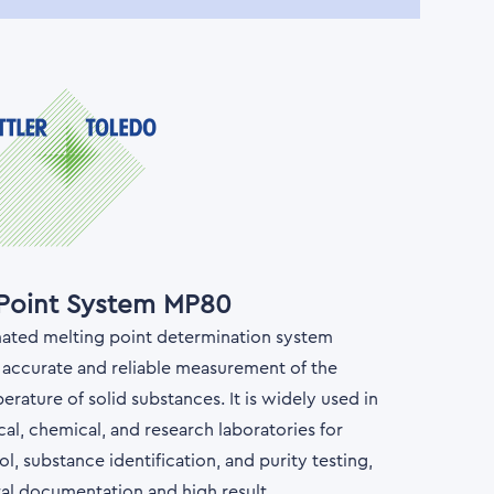
 Point System MP80
omated melting point determination system
 accurate and reliable measurement of the
rature of solid substances. It is widely used in
al, chemical, and research laboratories for
ol, substance identification, and purity testing,
tal documentation and high result