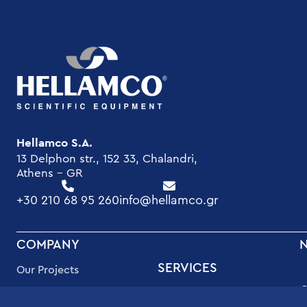
Hellamco S.A.
13 Delphon str., 152 33, Chalandri,
Athens - GR
+30 210 68 95 260
info@hellamco.gr
FOOTER
COMPANY
MENU
SERVICES
Our Projects
High Quality Support
Quality Assurance