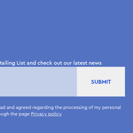
ailing List and check out our latest news
read and agreed regarding the processing of my personal
rough the page
Privacy policy