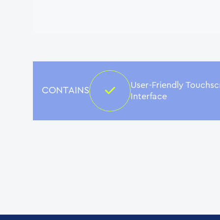
User-Friendly Touchs
CONTAINS
Interface