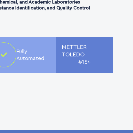
 Chemical, and Academic Laboratories
bstance Identification, and Quality Control
METTLER
Fully
TOLEDO
Automated
#154