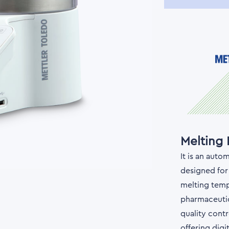
Melting
It is an aut
designed for
melting tempe
pharmaceutic
quality contr
offering digi