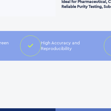
Ideal for Pharmaceutical,
Reliable Purity Testing, Su
creen
High Accuracy and
Reproducibility