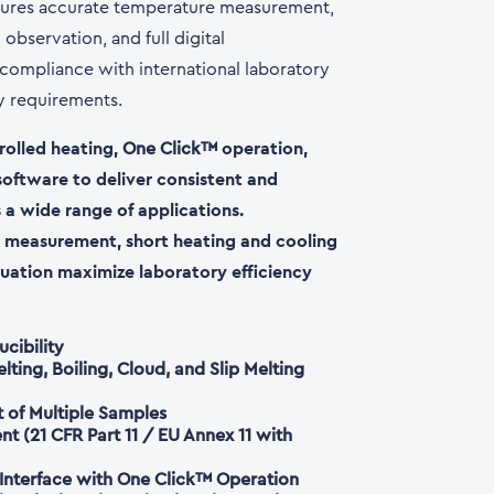
ures accurate temperature measurement,
observation, and full digital
ompliance with international laboratory
ty requirements.
olled heating,
operation,
One Click™
software to deliver consistent and
 a wide range of applications.
 measurement, short heating and cooling
uation maximize laboratory efficiency
cibility
ting, Boiling, Cloud, and Slip Melting
of Multiple Samples
 (21 CFR Part 11 / EU Annex 11 with
 Interface with One Click™ Operation