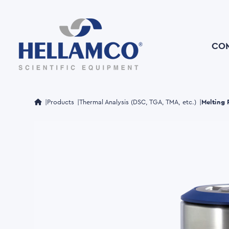
Skip
to
main
content
CO
Melting
Products
Thermal Analysis (DSC, TGA, TMA, etc.)