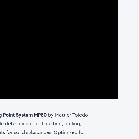
g Point System MP80
by Mettler Toledo
le determination of melting, boiling,
nts for solid substances. Optimized for