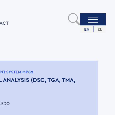
ACT
EN
EL
INT SYSTEM MP80
 ANALYSIS (DSC, TGA, TMA,
LEDO