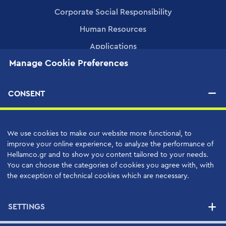
Corporate Social Responsibility
Human Resources
Applications
Manage Cookie Preferences
PRODUCTS
CONSENT
SERVICES
High Quality Support Services
We use cookies to make our website more functional, to
improve your online experience, to analyze the performance of
Your Benefits
Hellamco.gr and to show you content tailored to your needs.
Support Contracts
You can choose the categories of cookies you agree with, with
the exception of technical cookies which are necessary.
SUPPLIERS
SETTINGS