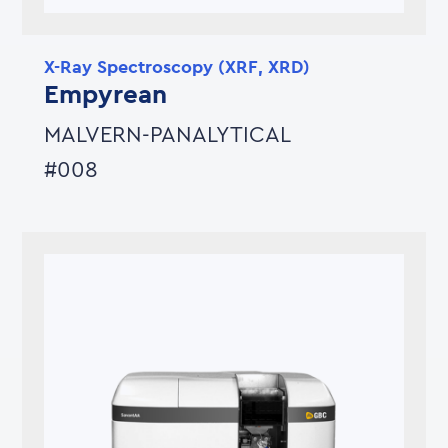
X-Ray Spectroscopy (XRF, XRD)
Empyrean
MALVERN-PANALYTICAL
#008