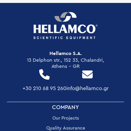
Hellamco S.A.
13 Delphon str., 152 33, Chalandri,
Athens - GR
+30 210 68 95 260
info@hellamco.gr
FOOTER
COMPANY
MENU
Our Projects
Quality Assurance