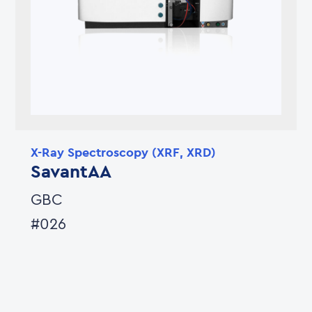
X-Ray Spectroscopy (XRF, XRD)
SavantAA
GBC
#026