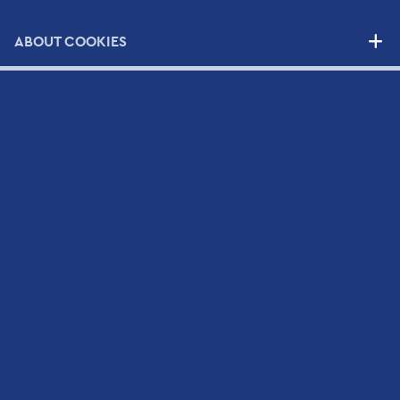
NEWS
ABOUT COOKIES
CONTACT
Contact Form
Scientific and Technical Support Request Form
CV Submission Form
Map
Newsletter
Sign up to Hellamco's Mailing List and check out our
latest news