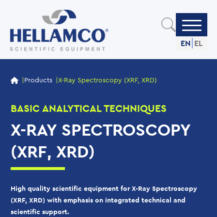
Skip
to
main
content
EN
EL
OUR PRODUCTS
Products
X-Ray Spectroscopy (XRF, XRD)
BASIC ANALYTICAL TECHNIQUES
X-RAY SPECTROSCOPY
(XRF, XRD)
High quality scientific equipment for X-Ray Spectroscopy
(XRF, XRD) with emphasis on integrated technical and
scientific support.