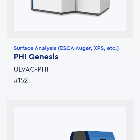
Surface Analysis (ESCA-Auger, XPS, etc.)
PHI Genesis
ULVAC-PHI
#152