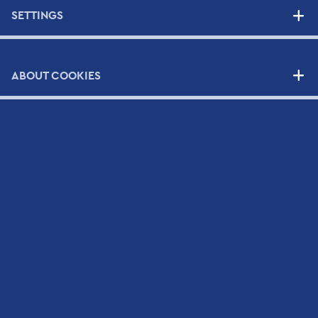
SERVICES
SETTINGS
High Quality Support Services
Your Benefits
ABOUT COOKIES
Support Contracts
SUPPLIERS
NEWS
CONTACT
Contact Form
Scientific and Technical Support Request Form
CV Submission Form