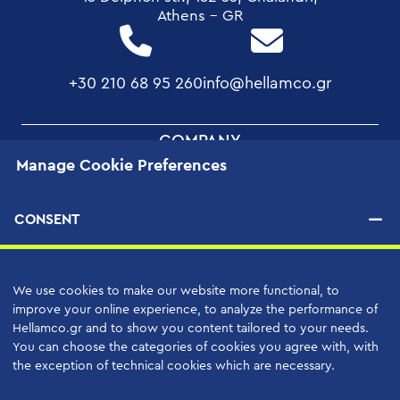
Athens - GR
+30 210 68 95 260
info@hellamco.gr
FOOTER
COMPANY
Manage Cookie Preferences
MENU
Our Projects
Quality Assurance
CONSENT
Corporate Social Responsibility
Human Resources
We use cookies to make our website more functional, to
Applications
improve your online experience, to analyze the performance of
Hellamco.gr and to show you content tailored to your needs.
You can choose the categories of cookies you agree with, with
PRODUCTS
the exception of technical cookies which are necessary.