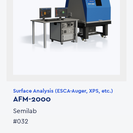
Surface Analysis (ESCA-Auger, XPS, etc.)
AFM-2000
Semilab
#032