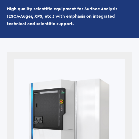
High quality scientific equipment for Surface Analysis
(ESCA-Auger, XPS, etc.) with emphasis on integrated
technical and scientific support.