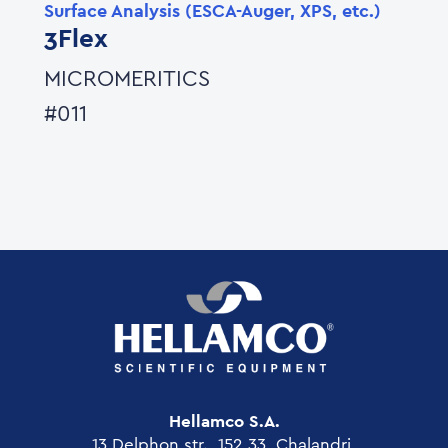
Surface Analysis (ESCA-Auger, XPS, etc.)
3Flex
MICROMERITICS
#011
Hellamco S.A.
13 Delphon str., 152 33, Chalandri,