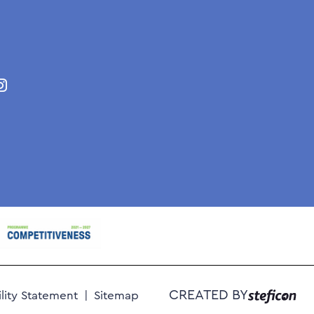
CREATED BY
ility Statement
Sitemap