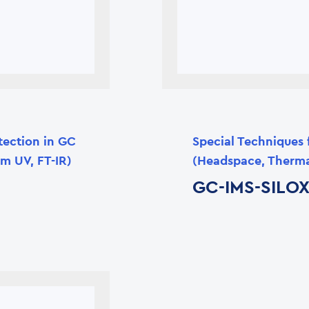
tection in GC
Special Techniques 
m UV, FT-IR)
(Headspace, Therma
GC-IMS-SILO