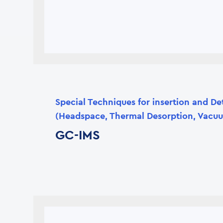
Special Techniques for insertion and De
(Headspace, Thermal Desorption, Vacuu
GC-IMS