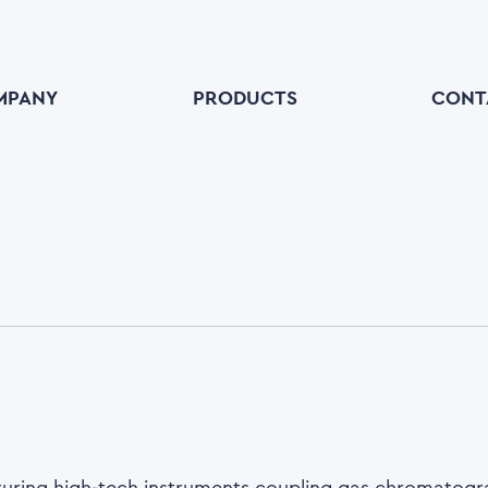
MPANY
PRODUCTS
CONT