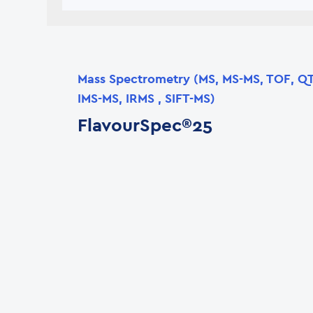
Mass Spectrometry (MS, MS-MS, TOF, Q
IMS-MS, IRMS , SIFT-MS)
FlavourSpec®25