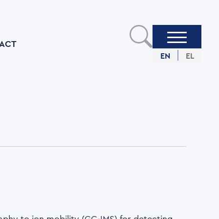
ACT
EN
EL