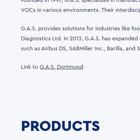
Founded in 1997, G.A.S. specializes in manufa
VOCs in various environments. Their interdisc
G.A.S. provides solutions for industries like f
Diagnostics Ltd. in 2013, G.A.S. has expanded i
such as Airbus DS, SABMiller Inc., Barilla, and
Link to
G.A.S. Dortmund
PRODUCTS