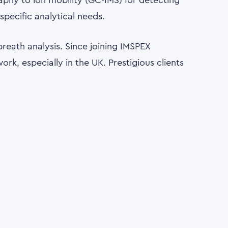
aphy to ion mobility (GC-IMS) for detecting
pecific analytical needs.
breath analysis. Since joining IMSPEX
rk, especially in the UK. Prestigious clients