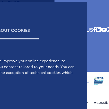
CONTACT
ontact Form
cientific and Technical
upport Request Form
FOLLOW US
BOUT COOKIES
V Submission Form
ap
o improve your online experience, to
u content tailored to your needs. You can
the exception of technical cookies which
Cookies Policy
Terms of Use
Privacy Policy
Acessib