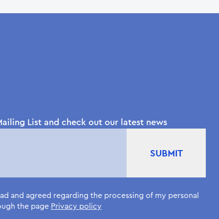
ailing List and check out our latest news
read and agreed regarding the processing of my personal
rough the page
Privacy policy