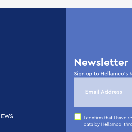
Newsletter
Sign up to Hellamco's M
NEWS
I confirm that I have 
data by Hellamco, th