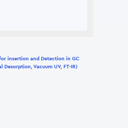
for insertion and Detection in GC
l Desorption, Vacuum UV, FT-IR)
X