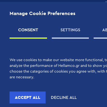
High Quality Support
Quality Assurance
Services
Manage Cookie Preferences
C
Corporate Social
Your Benefits
Responsibility
S
S
Support Contracts
Human Resources
CONSENT
SETTINGS
A
C
Applications
SUPPLIERS
M
PRODUCTS
We use cookies to make our website more functional, t
analyze the performance of Hellamco.gr and to show yo
choose the categories of cookies you agree with, with 
are necessary.
ACCEPT ALL
DECLINE ALL
Copyright © 2022 Hellamco. All rights reserved