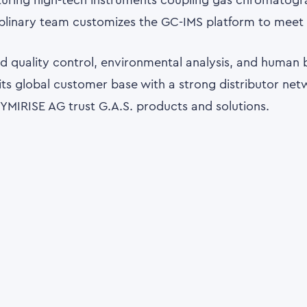
cturing high-tech instruments coupling gas chromatogr
iplinary team customizes the GC-IMS platform to meet s
ood quality control, environmental analysis, and human 
ts global customer base with a strong distributor netwo
 SYMIRISE AG trust G.A.S. products and solutions.