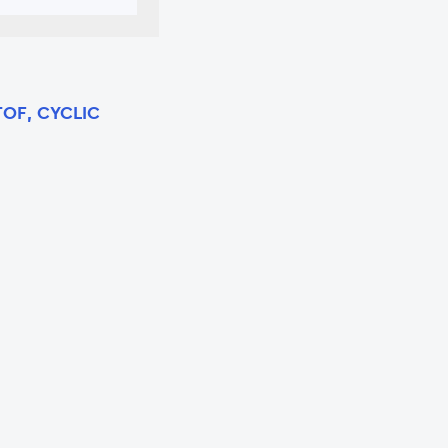
TOF, CYCLIC