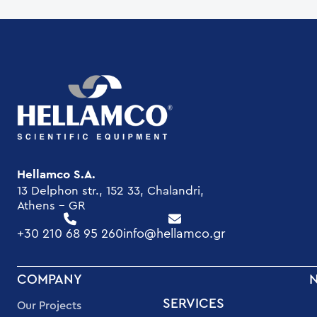
Hellamco S.A.
13 Delphon str., 152 33, Chalandri,
Athens - GR
+30 210 68 95 260
info@hellamco.gr
FOOTER
COMPANY
MENU
SERVICES
Our Projects