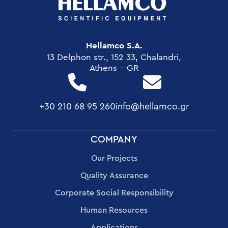
Hellamco S.A.
13 Delphon str., 152 33, Chalandri,
Athens - GR
+30 210 68 95 260
info@hellamco.gr
FOOTER
COMPANY
MENU
Our Projects
Quality Assurance
Corporate Social Responsibility
Human Resources
Applications