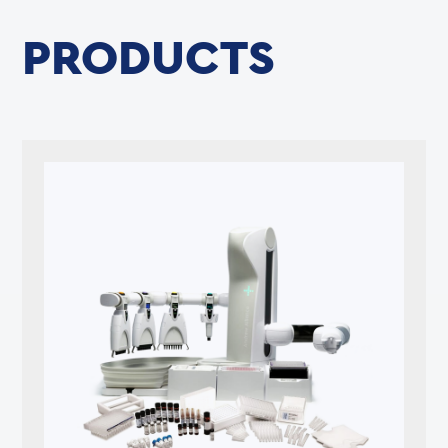
PRODUCTS