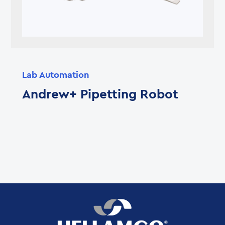
Lab Automation
Andrew+ Pipetting Robot