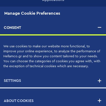
Manage Cookie Preferences
PRODUCTS
CONSENT
SERVICES
High Quality Support Services
We use cookies to make our website more functional, to
Your Benefits
improve your online experience, to analyze the performance of
Support Contracts
Hellamco.gr and to show you content tailored to your needs.
You can choose the categories of cookies you agree with, with
the exception of technical cookies which are necessary.
SUPPLIERS
SETTINGS
NEWS
ABOUT COOKIES
CONTACT