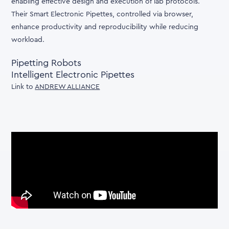
enabling effective design and execution of lab protocols.
Their Smart Electronic Pipettes, controlled via browser,
enhance productivity and reproducibility while reducing
workload.
Pipetting Robots
Intelligent Electronic Pipettes
Link to
ANDREW ALLIANCE