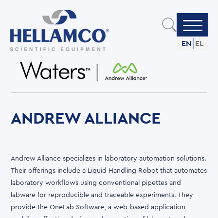
Skip
to
main
content
EN
EL
ANDREW ALLIANCE
Andrew Alliance specializes in laboratory automation solutions.
Their offerings include a Liquid Handling Robot that automates
laboratory workflows using conventional pipettes and
labware for reproducible and traceable experiments. They
provide the OneLab Software, a web-based application