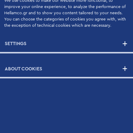
We use cookies to make our website more functional, to
SERVICES
improve your online experience, to analyze the performance of
Hellamco.gr and to show you content tailored to your needs.
High Quality Support Services
You can choose the categories of cookies you agree with, with
the exception of technical cookies which are necessary.
Your Benefits
Support Contracts
SETTINGS
SUPPLIERS
ABOUT COOKIES
NEWS
CONTACT
Contact Form
Scientific and Technical Support Request Form
CV Submission Form