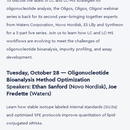
To discuss the latest in LC and LC-MS strategies for
oligonucleotide analysis, the Oligos, Oligos, Oligos! webinar
series is back for its second year--bringing together experts
from Waters Corporation, Novo Nordisk, Eli Lilly and Syntheon
for a 3-part live series. Join us to learn how LC and LC-MS
workflows are evolving to meet the challenges of
oligonucleotide bioanalysis, impurity profiling, and assay
development.
Tuesday, October 28 — Oligonucleotide
Bioanalysis Method Optimization
Speakers:
Ethan Sanford
(Novo Nordisk),
Joe
Fredette
(Waters)
Learn how stable isotope labeled internal standards (SILISs)
and optimized SPE protocols improve quantitation of lipid-
conjugated siRNAs.