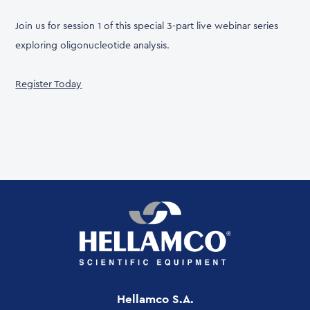
Join us for session 1 of this special 3-part live webinar series
exploring oligonucleotide analysis.
Register Today
Hellamco S.A.