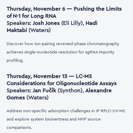
Thursday, November 6 — Pushing the Limits
of N-1 for Long RNA
Speakers:
Josh Jones
(Eli Lilly),
Hadi
Maktabi
(Waters)
Discover how ion-pairing reversed-phase chromatography
achieves single-nucleotide resolution for sgRNA impurity
profiling.
Thursday, November 13 — LC-MS
Considerations for Oligonucleotide Assays
Speakers:
Jan Fučík
(Synthon),
Alexandre
Gomes
(Waters)
Address non-specific adsorption challenges in IP-RPLC-UV-MS
and explore system bioinertness and HFIP source
comparisons.