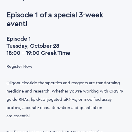
Episode 1 of a special 3-week
event!
Episode 1
Tuesday, October 28
18:00 - 19:00 Greek Time
Register Now
Oligonucleotide therapeutics and reagents are transforming
medicine and research. Whether you're working with CRISPR
guide RNAs, lipid-conjugated siRNAs, or modified assay
probes, accurate characterization and quantitation
are essential.