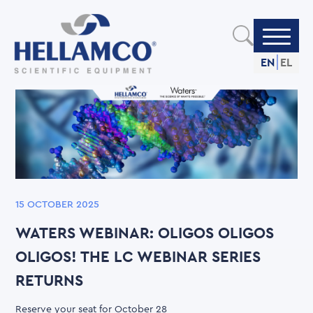
Skip
to
main
content
EN
EL
15 OCTOBER 2025
WATERS WEBINAR: OLIGOS OLIGOS
OLIGOS! THE LC WEBINAR SERIES
RETURNS
Reserve your seat for October 28