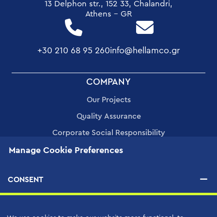
13 Delphon str., 152 33, Chalandri,
Athens - GR
+30 210 68 95 260
info@hellamco.gr
FOOTER
COMPANY
MENU
Our Projects
Quality Assurance
Corporate Social Responsibility
Manage Cookie Preferences
Human Resources
Applications
CONSENT
PRODUCTS