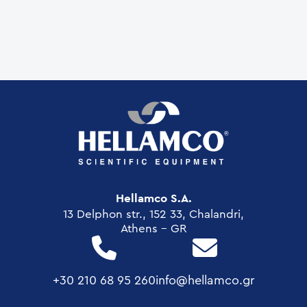
Hellamco S.A.
13 Delphon str., 152 33, Chalandri,
Athens - GR
+30 210 68 95 260
info@hellamco.gr