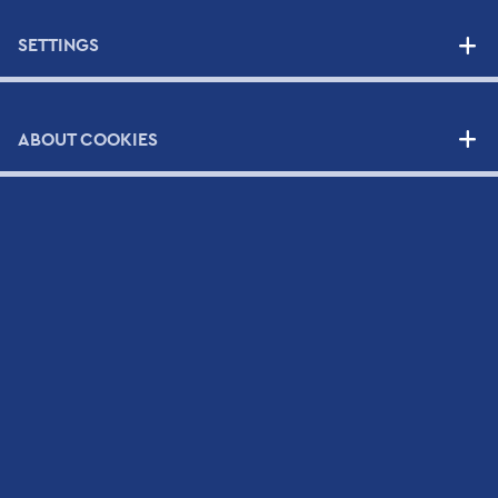
SETTINGS
SUPPLIERS
NEWS
ABOUT COOKIES
CONTACT
Contact Form
Scientific and Technical Support Request Form
CV Submission Form
Map
Newsletter