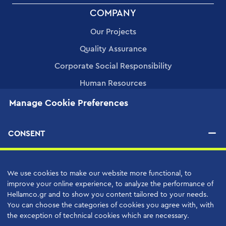
FOOTER
COMPANY
MENU
Our Projects
Quality Assurance
Corporate Social Responsibility
Human Resources
Applications
Manage Cookie Preferences
PRODUCTS
CONSENT
SERVICES
We use cookies to make our website more functional, to
High Quality Support Services
improve your online experience, to analyze the performance of
Hellamco.gr and to show you content tailored to your needs.
Your Benefits
You can choose the categories of cookies you agree with, with
the exception of technical cookies which are necessary.
Support Contracts