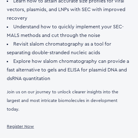
Learn how to attain accurate size profiles for viral
vectors, plasmids, and LNPs with SEC with improved
recovery
Understand how to quickly implement your SEC-
MALS methods and cut through the noise
Revisit slalom chromatography as a tool for
separating double-stranded nucleic acids
Explore how slalom chromatography can provide a
fast alternative to gels and ELISA for plasmid DNA and
dsRNA quantitation
Join us on our journey to unlock clearer insights into the
largest and most intricate biomolecules in development
today.
Register Now