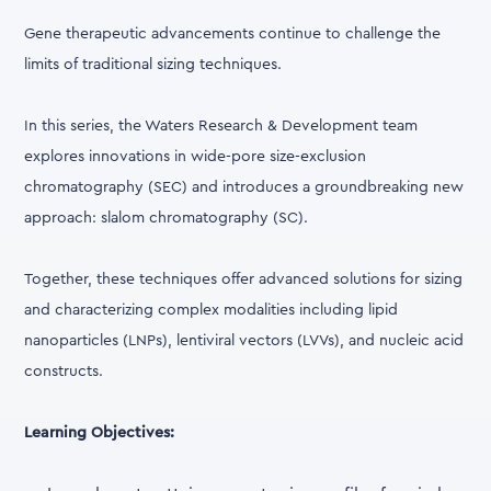
Gene therapeutic advancements continue to challenge the
limits of traditional sizing techniques.
In this series, the Waters Research & Development team
explores innovations in wide-pore size-exclusion
chromatography (SEC) and introduces a groundbreaking new
approach: slalom chromatography (SC).
Together, these techniques offer advanced solutions for sizing
and characterizing complex modalities including lipid
nanoparticles (LNPs), lentiviral vectors (LVVs), and nucleic acid
constructs.
Learning Objectives: