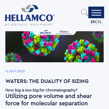
Skip
to
main
content
EN
EL
11 JULY 2025
WATERS: THE DUALITY OF SIZING
How big is too big for chromatography?
Utilizing pore volume and shear
force for molecular separation