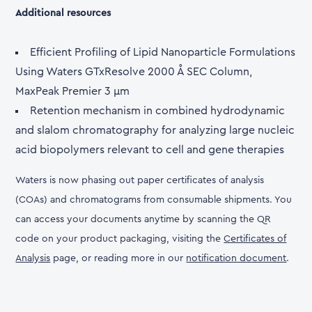
Additional resources
Efficient Profiling of Lipid Nanoparticle Formulations
Using Waters GTxResolve 2000 Å SEC Column,
MaxPeak Premier 3 µm
Retention mechanism in combined hydrodynamic
and slalom chromatography for analyzing large nucleic
acid biopolymers relevant to cell and gene therapies
Waters is now phasing out paper certificates of analysis
(COAs) and chromatograms from consumable shipments. You
can access your documents anytime by scanning the QR
code on your product packaging, visiting the
Certificates of
Analysis
page, or reading more in our
notification document
.