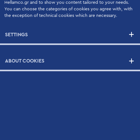
Hellamco.gr and to show you content tailored to your needs.
High Quality Support Services
You can choose the categories of cookies you agree with, with
Your Benefits
the exception of technical cookies which are necessary.
Support Contracts
SETTINGS
SUPPLIERS
ABOUT COOKIES
NEWS
CONTACT
Contact Form
Scientific and Technical Support Request Form
CV Submission Form
Map