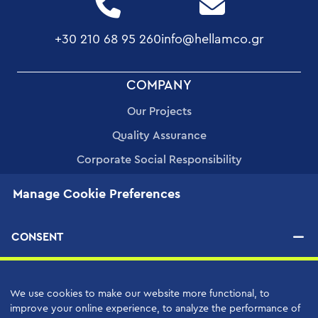
+30 210 68 95 260
info@hellamco.gr
FOOTER
COMPANY
MENU
Our Projects
Quality Assurance
Corporate Social Responsibility
Human Resources
Manage Cookie Preferences
Applications
CONSENT
PRODUCTS
We use cookies to make our website more functional, to
SERVICES
improve your online experience, to analyze the performance of