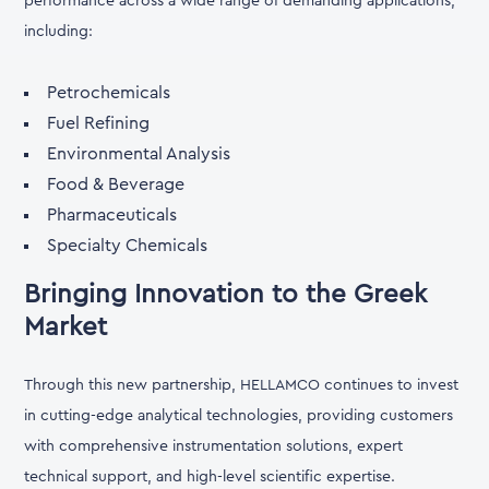
performance across a wide range of demanding applications,
including:
Petrochemicals
Fuel Refining
Environmental Analysis
Food & Beverage
Pharmaceuticals
Specialty Chemicals
Bringing Innovation to the Greek
Market
Through this new partnership, HELLAMCO continues to invest
in cutting-edge analytical technologies, providing customers
with comprehensive instrumentation solutions, expert
technical support, and high-level scientific expertise.