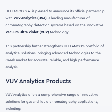
HELLAMCO S.A. is pleased to announce its official partnership
with
VUV Analytics (USA)
, a leading manufacturer of
chromatography detection systems based on the innovative
Vacuum Ultra Violet (VUV)
technology.
This partnership further strengthens HELLAMCO's portfolio of
analytical solutions, bringing advanced technologies to the
Greek market for accurate, reliable, and high-performance
analysis.
VUV Analytics Products
VUV Analytics offers a comprehensive range of innovative
solutions for gas and liquid chromatography applications,
including: