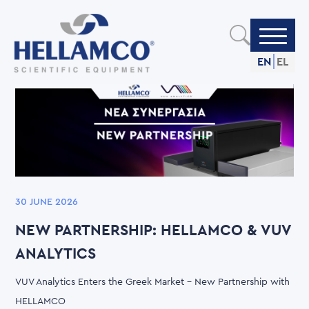
Skip
to
main
content
EN
EL
30 JUNE 2026
NEW PARTNERSHIP: HELLAMCO & VUV
ANALYTICS
VUV Analytics Enters the Greek Market – New Partnership with
HELLAMCO