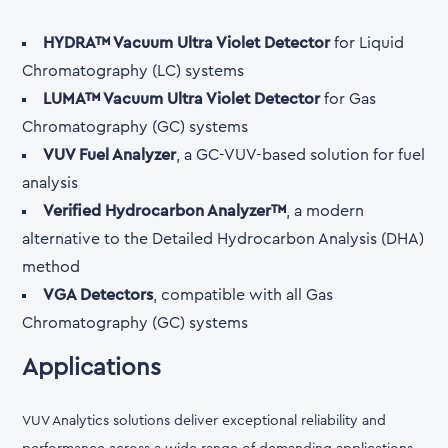
HYDRA™ Vacuum Ultra Violet Detector
for Liquid
Chromatography (LC) systems
LUMA™ Vacuum Ultra Violet Detector
for Gas
Chromatography (GC) systems
VUV Fuel Analyzer
, a GC-VUV-based solution for fuel
analysis
Verified Hydrocarbon Analyzer™
, a modern
alternative to the Detailed Hydrocarbon Analysis (DHA)
method
VGA Detectors
, compatible with all Gas
Chromatography (GC) systems
Applications
VUV Analytics solutions deliver exceptional reliability and