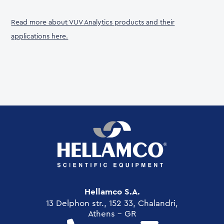
Read more about VUV Analytics products and their
applications here.
Hellamco S.A.
13 Delphon str., 152 33, Chalandri,
Athens - GR