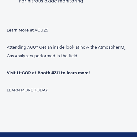
For nitrous oxide monitoring
Learn More at AGU25
Attending AGU? Get an inside look at how the AtmospherIQ
Gas Analyzers performed in the field.
Visit LI-COR at Booth #311 to learn more!
LEARN MORE TODAY