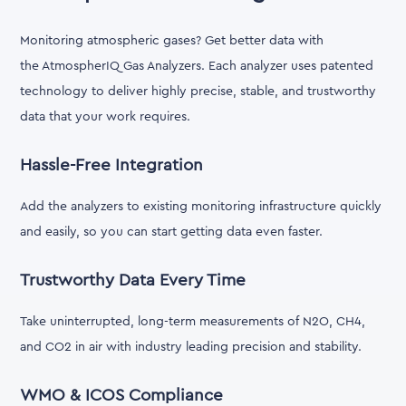
Monitoring atmospheric gases? Get better data with
the AtmospherIQ Gas Analyzers. Each analyzer uses patented
technology to deliver highly precise, stable, and trustworthy
data that your work requires.
Hassle-Free Integration
Add the analyzers to existing monitoring infrastructure quickly
and easily, so you can start getting data even faster.
Trustworthy Data Every Time
Take uninterrupted, long-term measurements of N2O, CH4,
and CO2 in air with industry leading precision and stability.
WMO & ICOS Compliance