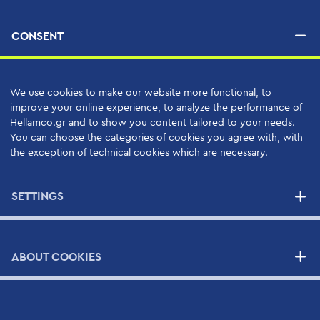
Human Resources
CONSENT
Applications
PRODUCTS
We use cookies to make our website more functional, to
improve your online experience, to analyze the performance of
Hellamco.gr and to show you content tailored to your needs.
You can choose the categories of cookies you agree with, with
SERVICES
the exception of technical cookies which are necessary.
High Quality Support Services
Your Benefits
SETTINGS
Support Contracts
ABOUT COOKIES
SUPPLIERS
NEWS