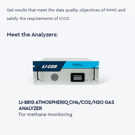
Get results that meet the data quality objectives of WMO and
satisfy the requirements of ICOS.
Meet the Analyzers:
LI-8810 ATMOSPHERIQ CH4/CO2/H2O GAS
ANALYZER
For methane monitoring