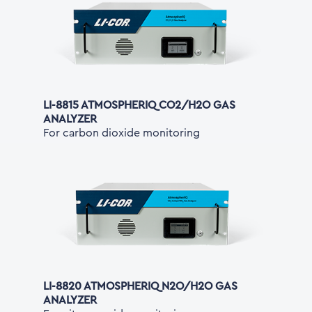
LI-8815 ATMOSPHERIQ CO2/H2O GAS
ANALYZER
For carbon dioxide monitoring
LI-8820 ATMOSPHERIQ N2O/H2O GAS
ANALYZER