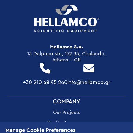
Hellamco S.A.
13 Delphon str., 152 33, Chalandri,
Athens - GR
+30 210 68 95 260
info@hellamco.gr
FOOTER
COMPANY
MENU
Our Projects
Quality Assurance
Manage Cookie Preferences
Corporate Social Responsibility