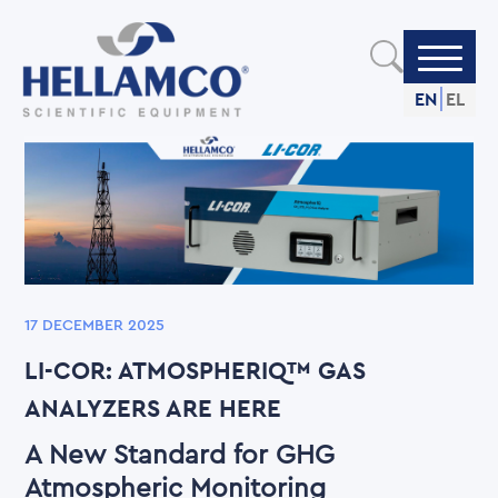
Skip
to
main
content
EN
EL
17 DECEMBER 2025
LI-COR: ATMOSPHERIQ™ GAS
ANALYZERS ARE HERE
A New Standard for GHG
Atmospheric Monitoring