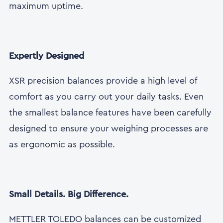
maximum uptime.
Expertly Designed
XSR precision balances provide a high level of
comfort as you carry out your daily tasks. Even
the smallest balance features have been carefully
designed to ensure your weighing processes are
as ergonomic as possible.
Small Details. Big Difference.
METTLER TOLEDO balances can be customized