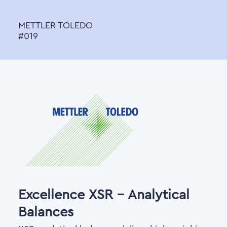
METTLER TOLEDO
#019
Excellence XSR - Analytical
Balances