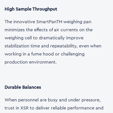
High Sample Throughput
The innovative SmartPanTM weighing pan
minimizes the effects of air currents on the
weighing cell to dramatically improve
stabilization time and repeatability, even when
working in a fume hood or challenging
production environment.
Durable Balances
When personnel are busy and under pressure,
trust in XSR to deliver reliable performance and