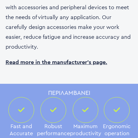
with accessories and peripheral devices to meet
the needs of virtually any application. Our
carefully design accessories make your work
easier, reduce fatigue and increase accuracy and
productivity.
Read more in the manufacturer's page.
ΠΕΡΙΛΑΜΒΆΝΕΙ
Fast and
Robust
Maximum
Ergonomic
Accurate
performance
productivity
operation