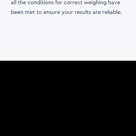
all the conditions for correct weighing have
been met to ensure your results are reliable.