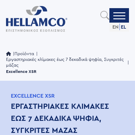
Skip
to
main
content
EN
EL
Προϊόντα
Εργαστηριακές κλίμακες έως 7 δεκαδικά ψηφία, Συγκριτές
μάζας
Excellence XSR
EXCELLENCE XSR
ΕΡΓΑΣΤΗΡΙΑΚΈΣ ΚΛΊΜΑΚΕΣ
ΈΩΣ 7 ΔΕΚΑΔΙΚΆ ΨΗΦΊΑ,
ΣΥΓΚΡΙΤΈΣ ΜΆΖΑΣ