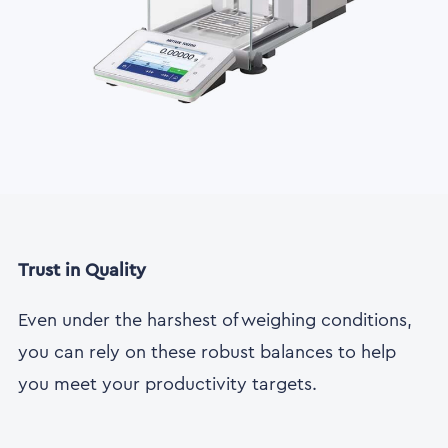
Trust in Quality
Even under the harshest of weighing conditions,
you can rely on these robust balances to help
you meet your productivity targets.