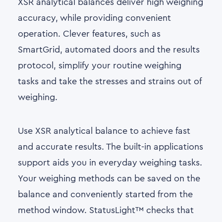
XSR analytical balances deliver high weighing
accuracy, while providing convenient
operation. Clever features, such as
SmartGrid, automated doors and the results
protocol, simplify your routine weighing
tasks and take the stresses and strains out of
weighing.
Use XSR analytical balance to achieve fast
and accurate results. The built-in applications
support aids you in everyday weighing tasks.
Your weighing methods can be saved on the
balance and conveniently started from the
method window. StatusLight™ checks that