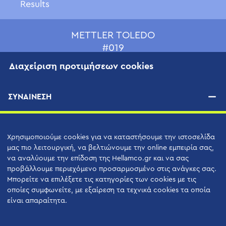
Results
METTLER TOLEDO
#019
Διαχείριση προτιμήσεων cookies
ΣΥΝΑΙΝΕΣΗ
Χρησιμοποιούμε cookies για να καταστήσουμε την ιστοσελίδα
μας πιο λειτουργική, να βελτιώνουμε την online εμπειρία σας,
να αναλύουμε την επίδοση της Hellamco.gr και να σας
προβάλλουμε περιεχόμενο προσαρμοσμένο στις ανάγκες σας.
Μπορείτε να επιλέξετε τις κατηγορίες των cookies με τις
Hellamco Α.Ε.
οποίες συμφωνείτε, με εξαίρεση τα τεχνικά cookies τα οποία
είναι απαραίτητα.
Δελφών 13, T.K. 152 33, Χαλάνδρι,
Αθήνα