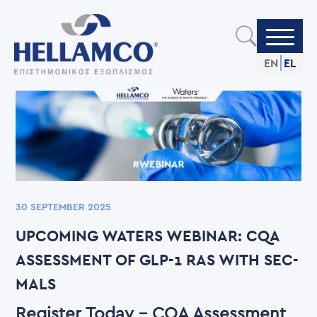
Skip
to
main
content
EN
EL
30 SEPTEMBER 2025
UPCOMING WATERS WEBINAR: CQA
ASSESSMENT OF GLP-1 RAS WITH SEC-
MALS
Register Today - CQA Assessment