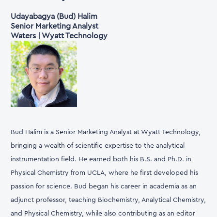
Udayabagya (Bud) Halim
Senior Marketing Analyst
Waters | Wyatt Technology
Bud Halim is a Senior Marketing Analyst at Wyatt Technology,
bringing a wealth of scientific expertise to the analytical
instrumentation field. He earned both his B.S. and Ph.D. in
Physical Chemistry from UCLA, where he first developed his
passion for science. Bud began his career in academia as an
adjunct professor, teaching Biochemistry, Analytical Chemistry,
and Physical Chemistry, while also contributing as an editor