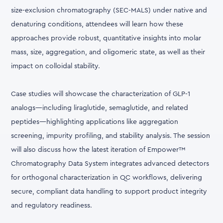
size-exclusion chromatography (SEC-MALS) under native and
denaturing conditions, attendees will learn how these
approaches provide robust, quantitative insights into molar
mass, size, aggregation, and oligomeric state, as well as their
impact on colloidal stability.
Case studies will showcase the characterization of GLP-1
analogs—including liraglutide, semaglutide, and related
peptides—highlighting applications like aggregation
screening, impurity profiling, and stability analysis. The session
will also discuss how the latest iteration of Empower™
Chromatography Data System integrates advanced detectors
for orthogonal characterization in QC workflows, delivering
secure, compliant data handling to support product integrity
and regulatory readiness.