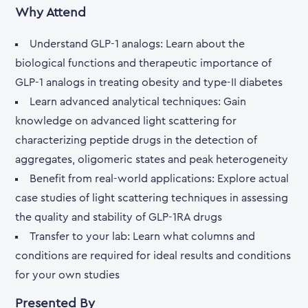
Why Attend
Understand GLP-1 analogs: Learn about the
biological functions and therapeutic importance of
GLP-1 analogs in treating obesity and type-II diabetes
Learn advanced analytical techniques: Gain
knowledge on advanced light scattering for
characterizing peptide drugs in the detection of
aggregates, oligomeric states and peak heterogeneity
Benefit from real-world applications: Explore actual
case studies of light scattering techniques in assessing
the quality and stability of GLP-1RA drugs
Transfer to your lab: Learn what columns and
conditions are required for ideal results and conditions
for your own studies
Presented By