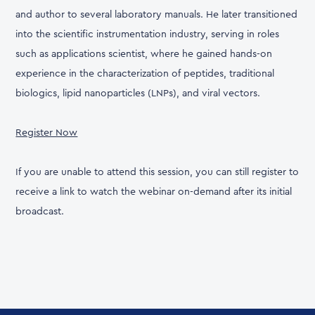
and author to several laboratory manuals. He later transitioned
into the scientific instrumentation industry, serving in roles
such as applications scientist, where he gained hands-on
experience in the characterization of peptides, traditional
biologics, lipid nanoparticles (LNPs), and viral vectors.
Register Now
If you are unable to attend this session, you can still register to
receive a link to watch the webinar on-demand after its initial
broadcast.