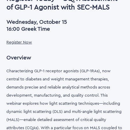
of GLP-1 Agonist with SEC-MALS
Wednesday, October 15
16:00 Greek Time
Register Now
Overview
Characterizing GLP-1 receptor agonists (GLP-1RAs), now
central to diabetes and weight management therapies,
demands precise and reliable analytical methods across
development, manufacturing, and quality control. This
webinar explores how light scattering techniques—including
dynamic light scattering (DLS) and multi-angle light scattering
(MALS)—enable detailed assessment of critical quality
attributes (CQAs). With a particular focus on MALS coupled to