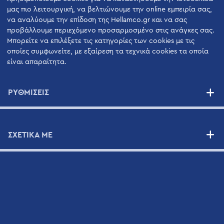
Οι Άνθρωποι μας
μας πιο λειτουργική, να βελτιώνουμε την online εμπειρία σας,
να αναλύουμε την επίδοση της Hellamco.gr και να σας
Εφαρμογές Επιστημονικού Εξοπλισμού
προβάλλουμε περιεχόμενο προσαρμοσμένο στις ανάγκες σας.
Μπορείτε να επιλέξετε τις κατηγορίες των cookies με τις
οποίες συμφωνείτε, με εξαίρεση τα τεχνικά cookies τα οποία
ΠΡΟΙΟΝΤΑ
είναι απαραίτητα.
ΥΠΗΡΕΣΊΕΣ
ΡΥΘΜΙΣΕΙΣ
Υπηρεσίες Υποστήριξης Υψηλής Ποιότητας
Οφέλη
ΣΧΕΤΙΚΑ ΜΕ
Συμβόλαια Συντήρησης
ΠΡΟΜΗΘΕΥΤΈΣ
ΝΈΑ