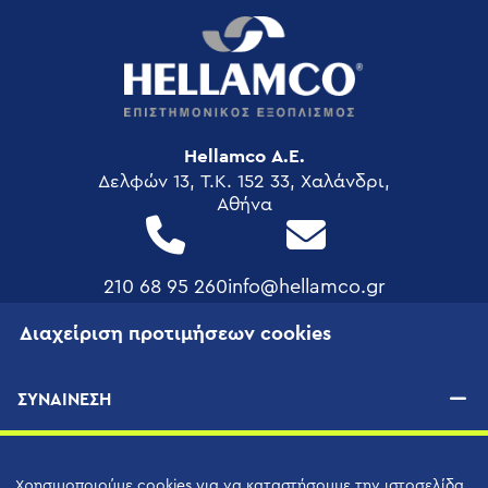
Hellamco Α.Ε.
Δελφών 13, T.K. 152 33, Χαλάνδρι,
Αθήνα
210 68 95 260
info@hellamco.gr
Διαχείριση προτιμήσεων cookies
FOOTER
ΕΤΑΙΡΕΊΑ
MENU
ΣΥΝΑΙΝΕΣΗ
Τα Έργα Μας
Διασφάλιση Ποιότητας
Εταιρική Κοινωνική Ευθύνη
Χρησιμοποιούμε cookies για να καταστήσουμε την ιστοσελίδα